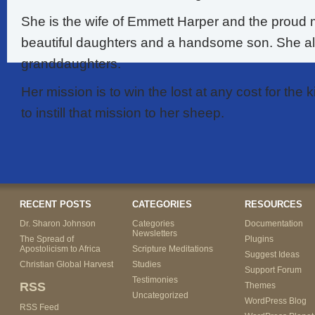
She is the wife of Emmett Harper and the proud 
beautiful daughters and a handsome son. She a
granddaughters.
Her mission is to win the lost at any cost for th
to instill that mission to her sheep.
RECENT POSTS
CATEGORIES
RESOURCES
Dr. Sharon Johnson
Categories
Documentation
Newsletters
The Spread of
Plugins
Apostolicism to Africa
Scripture Meditations
Suggest Ideas
Christian Global Harvest
Studies
Support Forum
Testimonies
RSS
Themes
Uncategorized
WordPress Blog
RSS Feed