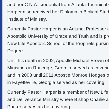
and her C.N.A. credential from Atlanta Technical
Harper also received her Diploma in Biblical S
Institute of Ministry.
Currently Pastor Harper is an Adjunct Professor a
Apostolic University of Grace and Truth and is pr
New Life Apostolic School of the Prophets pursin
Degree.
Until his death in 2002, Apostle Michael Brown o
Ministries in Rutledge, Georgia served as coveri
and in 2003 until 2011 Apostle Monroe Hodges o
in Fayetteville, Georgia served as her covering.
Currently Pastor Harper is a member of New Life 
and Deliverance Ministry where Bishop Charlie 
Parker serves as her covering.