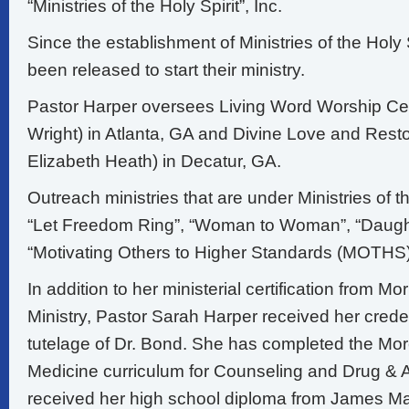
“Ministries of the Holy Spirit”, Inc.
Since the establishment of Ministries of the Holy
been released to start their ministry.
Pastor Harper oversees Living Word Worship Ce
Wright) in Atlanta, GA and Divine Love and Resto
Elizabeth Heath) in Decatur, GA.
Outreach ministries that are under Ministries of th
“Let Freedom Ring”, “Woman to Woman”, “Daught
“Motivating Others to Higher Standards (MOTHS)
In addition to her ministerial certification from Mo
Ministry, Pastor Sarah Harper received her crede
tutelage of Dr. Bond. She has completed the Mo
Medicine curriculum for Counseling and Drug & 
received her high school diploma from James M