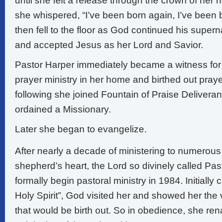
until she felt a release through the crown of her 
she whispered, “I’ve been born again, I’ve been
then fell to the floor as God continued his supern
and accepted Jesus as her Lord and Savior.
Pastor Harper immediately became a witness for
prayer ministry in her home and birthed out praye
following she joined Fountain of Praise Delivera
ordained a Missionary.
Later she began to evangelize.
After nearly a decade of ministering to numerous 
shepherd’s heart, the Lord so divinely called Pa
formally begin pastoral ministry in 1984. Initially c
Holy Spirit”, God visited her and showed her the v
that would be birth out. So in obedience, she r