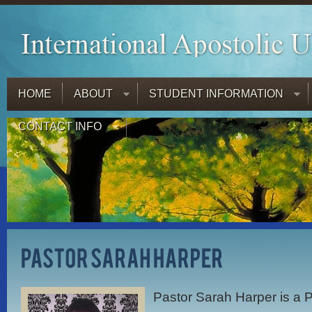
HOME
ABOUT
STUDENT INFORMATION
CONTACT INFO
Pastor Sarah Harper is a P