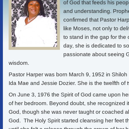
of God that feeds his peo
and understanding. Prophet
confirmed that Pastor Harp
like Moses, not only to del
to stand in the gap for the 
day, she is dedicated to s
passionate about seeing G
wisdom.
Pastor Harper was born March 9, 1952 in Shiloh 
Ida Mae and Jessie Dozier. She is the twelfth of 
On June 3, 1976 the Spirit of God came upon her
of her bedroom. Beyond doubt, she recognized i
God, though she was never taught or coached a
God. The Holy Spirit started cleansing her feet