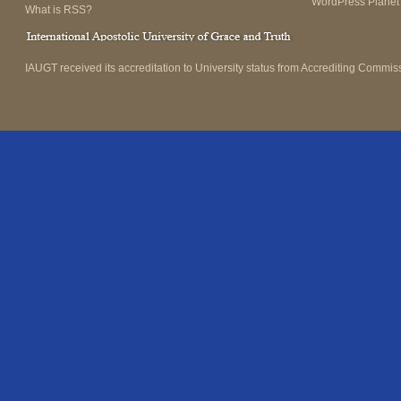
WordPress Planet
What is RSS?
IAUGT received its accreditation to University status from Accrediting Commiss