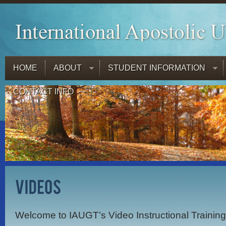
HOME
ABOUT
STUDENT INFORMATION
CONTACT INFO
Welcome to IAUGT’s Video Instructional Trainin