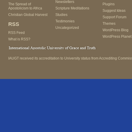
Newsletters
The Spread of
Plugins
Apostolicism to Africa
Scripture Meditations
Suggest Ideas
Christian Global Harvest
Studies
Support Forum
Testimonies
RSS
Themes
Uncategorized
WordPress Blog
RSS Feed
WordPress Planet
What is RSS?
IAUGT received its accreditation to University status from Accrediting Commiss