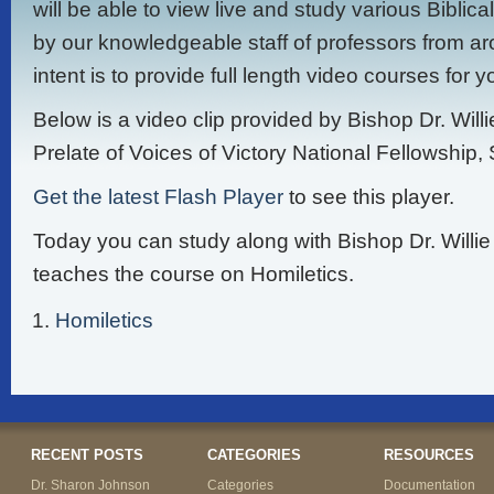
will be able to view live and study various Biblic
by our knowledgeable staff of professors from ar
intent is to provide full length video courses for 
Below is a video clip provided by Bishop Dr. Will
Prelate of Voices of Victory National Fellowship, 
Get the latest Flash Player
to see this player.
Today you can study along with Bishop Dr. Willi
teaches the course on Homiletics.
Homiletics
RECENT POSTS
CATEGORIES
RESOURCES
Dr. Sharon Johnson
Categories
Documentation