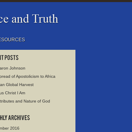
ESOURCES
haron Johnson
read of Apostolicism to Africa
ian Global Harvest
us Christ I Am
tributes and Nature of God
mber 2016