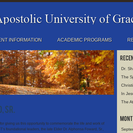
NT INFORMATION
ACADEMIC PROGRAMS
R
Dr. S
The Sp
Christ
In Jes
The At
for giving us this opportunity to commemorate the life and work of
Septe
’s foundational leaders, the late Elder Dr. Alphonsa Foward, Sr.,