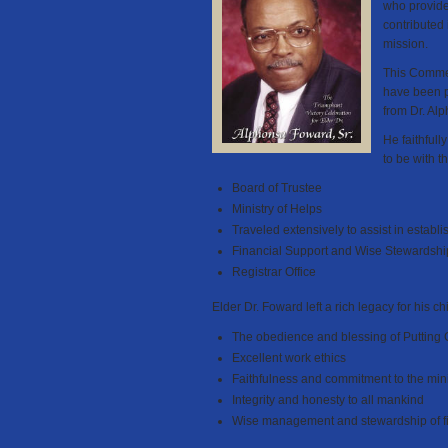
who provide
contributed
mission.
This Commem
have been p
from Dr. Al
He faithfull
to be with t
Board of Trustee
Ministry of Helps
Traveled extensively to assist in establ
Financial Support and Wise Stewardshi
Registrar Office
Elder Dr. Foward left a rich legacy for his ch
The obedience and blessing of Putting 
Excellent work ethics
Faithfulness and commitment to the min
Integrity and honesty to all mankind
Wise management and stewardship of fin