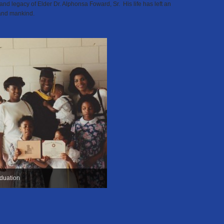
e and legacy of Elder Dr. Alphonsa Foward, Sr. His life has left an
and mankind.
duation