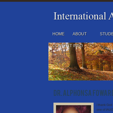
HOME
ABOUT
STUDE
CONTACT INFO
I thank God 
one of IAUGT