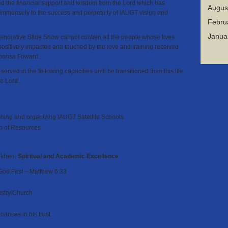
d the financial support and wisdom from the Lord which has
Augus
 immensely to the success and perpetuity of IAUGT vision and
Febru
Janua
orative Slide Show cannot contain all the people whose lives
ositively impacted and touched by the love and training received
phonsa Foward.
y
served
in the following capacities until he transitioned from this life
he Lord:
ishing and organizing IAUGT Satellite Schools
p of Resources
ildren:
Spiritual and Academic Excellence
God First – Matthew 6:33
istry/Church
ances in his trust