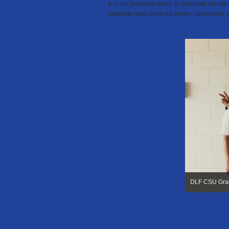
It is our profound honor to celebrate the lif
indelible mark upon his
family,
community, 
DLF CSU Gra