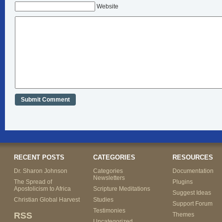
Website
RECENT POSTS
CATEGORIES
RESOURCES
Dr. Sharon Johnson
Categories
Documentation
Newsletters
The Spread of
Plugins
Apostolicism to Africa
Scripture Meditations
Suggest Ideas
Christian Global Harvest
Studies
Support Forum
Testimonies
RSS
Themes
Uncategorized