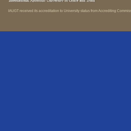
IAUGT received its accreditation to University status from Accrediting Commiss