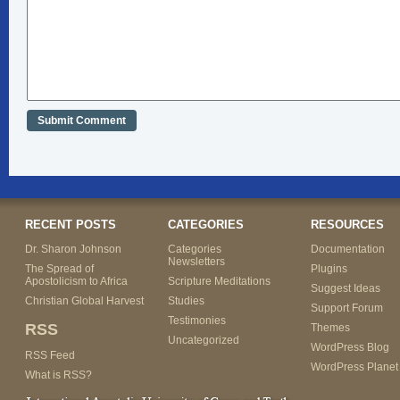
RECENT POSTS
CATEGORIES
RESOURCES
Dr. Sharon Johnson
Categories
Documentation
Newsletters
The Spread of
Plugins
Apostolicism to Africa
Scripture Meditations
Suggest Ideas
Christian Global Harvest
Studies
Support Forum
Testimonies
RSS
Themes
Uncategorized
WordPress Blog
RSS Feed
WordPress Planet
What is RSS?