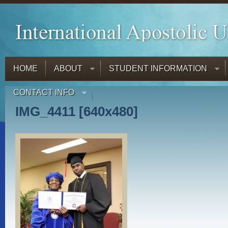
HOME
ABOUT
STUDENT INFORMATION
CONTACT INFO
IMG_4411 [640x480]