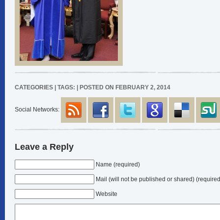
CATEGORIES | TAGS: | POSTED ON FEBRUARY 2, 2014
Social Networks:
Leave a Reply
Name (required)
Mail
(will not be published or shared)
(required
Website